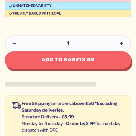
u
t
q
UNMATCHED VARIETY
o
e
p
FRESHLY BAKED WITH LOVE
s
r
a
e
o
r
d
c
u
e
c
D
I
t
n
i
c
n
REGUL
r
ADD TO BAG
£13.99
f
e
o
a
s
r
e
m
q
a
u
t
a
i
n
t
o
Free Shipping
on orders
above £50 *Excluding
i
n
t
Saturday deliveries.
y
Standard Delivery -
£3.99
f
o
Monday to Thursday -
Order by 2 PM
for next day
r
dispatch with DPD
C