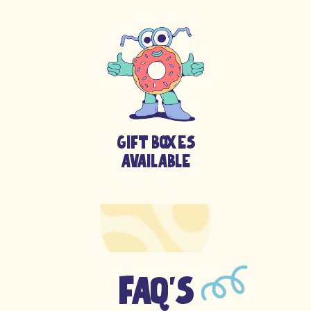
Gift boxes
available
FAQ's