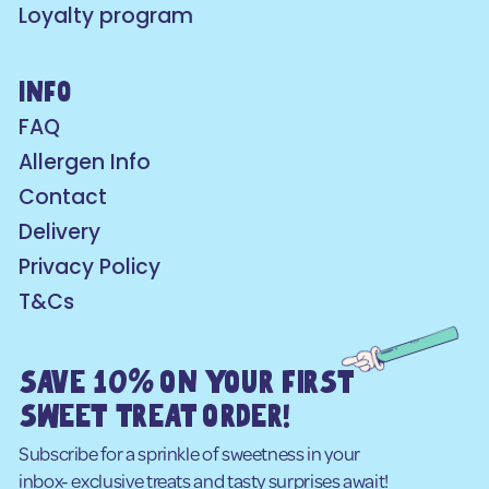
Loyalty program
info
FAQ
Allergen Info
Contact
Delivery
Privacy Policy
T&Cs
SAVE 10% ON YOUR FIRST
SWEET TREAT ORDER!
Subscribe for a sprinkle of sweetness in your
inbox- exclusive treats and tasty surprises await!