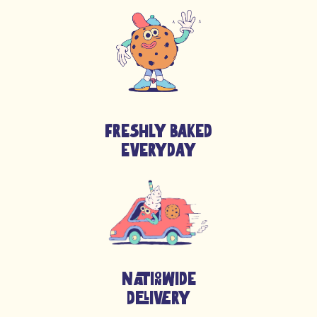
Powder,
MILK
Powder,
HAZELNUTS
(5%), Whey Powder
(
MILK
), WHEATStarch, Fat-Reduced Cocoa, Sunflower Oil,
Whey Proteins (
MILK
), Emulsifier: Lecithins (
SOYA
), Raising
Agents (Ammonium Bicarbonate, Sodium Bicarbonate),
Flavourings, Salt),
MILK
Chocolate Chunks (Sugar, Whole
MILK
Powder, Cocoa
Butter
, Cocoa Mass, Emulsifier (
Soy
Lecithin (E322)), Natural Vanilla Flavouring) [
SOYBEANS
],
Freshly Baked
Vanilla Flavour (Water, Propylene Glycol, Caramel Sugar
Syrup, Thickener: Xanthan Gum; Acidity Regulator: Citric
Everyday
Acid; Preservative: Potassium Sorbate.), Raising Agent:
Sodium Hydrogen Carbonate E500, Salt
NATIONWIDE
DELIVERY