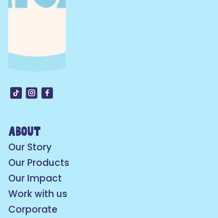
about
Our Story
Our Products
Our Impact
Work with us
Corporate