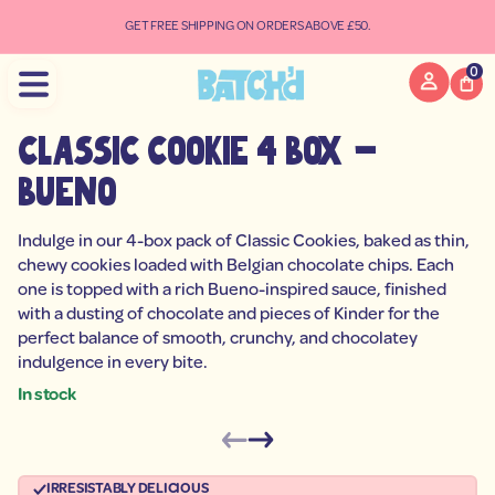
e
u
GET FREE SHIPPING ON ORDERS ABOVE £50.
B
-
x
0
o
B
4
e
classic cookie 4 box -
i
k
bueno
o
o
C
c
Indulge in our 4-box pack of Classic Cookies, baked as thin,
i
chewy cookies loaded with Belgian chocolate chips. Each
s
s
one is topped with a rich Bueno-inspired sauce, finished
a
with a dusting of chocolate and pieces of Kinder for the
l
C
perfect balance of smooth, crunchy, and chocolatey
r
indulgence in every bite.
o
f
In stock
y
t
S
i
k
t
i
n
a
p
IRRESISTABLY DELICIOUS